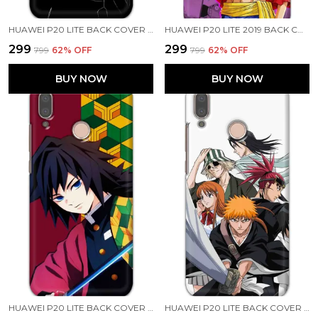
HUAWEI P20 LITE BACK COVER JUJUTSU KAISEN PRINTED HARD CASE
HUAWEI P20 LITE 2019 BACK COVER LUFFY ONE PIECE PRINTED HARD CASE
₹299
₹299
₹799
62
% OFF
₹799
62
% OFF
BUY NOW
BUY NOW
HUAWEI P20 LITE BACK COVER GIYU TOMIOKA PRINTED HARD CASE
HUAWEI P20 LITE BACK COVER BLEACH PRINTED HARD CASE