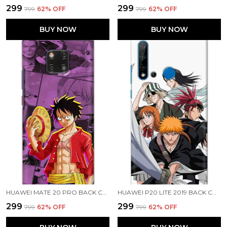
₹299
₹299
₹799
62
% OFF
₹799
62
% OFF
BUY NOW
BUY NOW
HUAWEI MATE 20 PRO BACK COVER LUFFY ONE PIECE PRINTED HARD CASE
HUAWEI P20 LITE 2019 BACK COVER BLEACH PRINTED HARD CASE
₹299
₹299
₹799
62
% OFF
₹799
62
% OFF