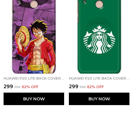
HUAWEI P20 LITE BACK COVER LUFFY ONE PIECE PRINTED HARD CASE
HUAWEI P20 LITE BACK COVER STARBUCKS COFFEE PRINTED HARD CASE
₹299
₹299
₹799
62
% OFF
₹799
62
% OFF
BUY NOW
BUY NOW