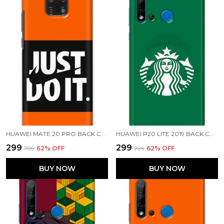
HUAWEI MATE 20 PRO BACK COVER JUST DO IT PRINTED HARD CASE
HUAWEI P20 LITE 2019 BACK COVER STARBUCKS COFFEE PRINTED HARD CASE
₹299
₹299
₹799
62
% OFF
₹799
62
% OFF
BUY NOW
BUY NOW