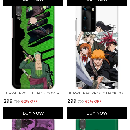
HUAWEI P20 LITE BACK COVER RORONOA ZORO PRINTED HARD CASE
HUAWEI P40 PRO 5G BACK COVER BLEACH PRINTED HARD CASE
₹299
₹299
₹799
62
% OFF
₹799
62
% OFF
BUY NOW
BUY NOW