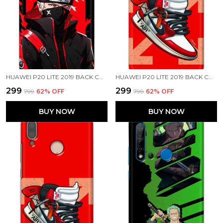
HUAWEI P20 LITE 2019 BACK COVER KAKASHI HATAKE PRINTED HARD CASE
HUAWEI P20 LITE 2019 BACK COVER AIR SHOES PRINTED HARD CASE
₹299
₹299
₹799
62
% OFF
₹799
62
% OFF
BUY NOW
BUY NOW