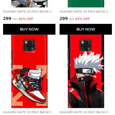
HUAWEI MATE 20 PRO BACK COVER BLEACH PRINTED HARD CASE
HUAWEI MATE 20 PRO BACK COVER STARBUCKS COFFEE PRINTED HARD CASE
₹299
₹299
₹799
62
% OFF
₹799
62
% OFF
BUY NOW
BUY NOW
HUAWEI MATE 20 PRO BACK COVER AIR SHOES PRINTED HARD CASE
HUAWEI MATE 20 PRO BACK COVER KAKASHI HATAKE PRINTED HARD CASE