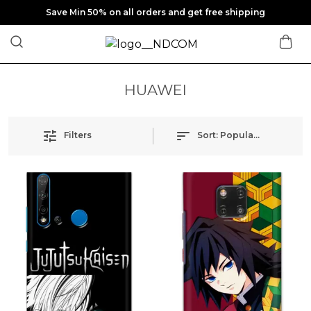
Save Min 50% on all orders and get free shipping
HUAWEI
Filters
Sort:
Popularity