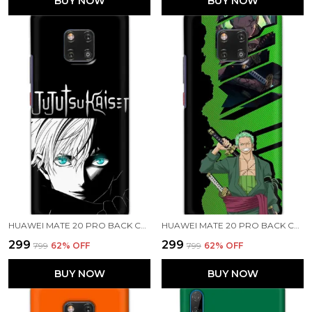
BUY NOW
BUY NOW
HUAWEI MATE 20 PRO BACK COVER JUJUTSU KAISEN PRINTED HARD CASE
HUAWEI MATE 20 PRO BACK COVER RORONOA ZORO PRINTED HARD CASE
₹299
₹299
₹799
62
% OFF
₹799
62
% OFF
BUY NOW
BUY NOW