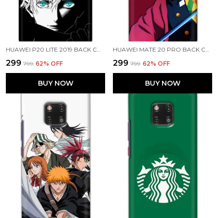
HUAWEI P20 LITE 2019 BACK COVER JUJUTSU KAISEN PRINTED HARD CASE
HUAWEI MATE 20 PRO BACK COVER GIYU TOMIOKA PRINTED HARD CASE
₹299
₹299
₹799
62
% OFF
₹799
62
% OFF
BUY NOW
BUY NOW