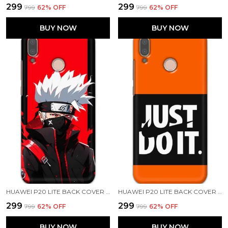
₹299
₹299
₹799
62
% OFF
₹799
62
% OFF
BUY NOW
BUY NOW
HUAWEI P20 LITE BACK COVER KAKASHI HATAKE PRINTED HARD CASE
HUAWEI P20 LITE BACK COVER JUST DO IT PRINTED HARD CASE
₹299
₹299
₹799
62
% OFF
₹799
62
% OFF
BUY NOW
BUY NOW