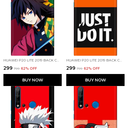
HUAWEI P20 LITE 2019 BACK COVER GIYU TOMIOKA PRINTED HARD CASE
HUAWEI P20 LITE 2019 BACK COVER JUST DO IT PRINTED HARD CASE
₹299
₹299
₹799
62
% OFF
₹799
62
% OFF
BUY NOW
BUY NOW