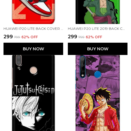
HUAWEI P20 LITE BACK COVER AIR SHOES PRINTED HARD CASE
HUAWEI P20 LITE 2019 BACK COVER RORONOA ZORO PRINTED HARD CASE
₹299
₹299
₹799
62
% OFF
₹799
62
% OFF
BUY NOW
BUY NOW